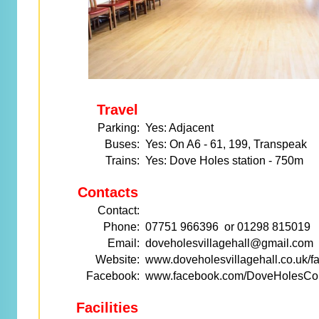
Travel
Parking:
Yes: Adjacent
Buses:
Yes: On A6 - 61, 199, Transpeak
Trains:
Yes: Dove Holes station - 750m
Contacts
Contact:
Phone:
07751 966396 or 01298 815019
Email:
doveholesvillagehall@gmail.com
Website:
www.doveholesvillagehall.co.uk/fac
Facebook:
www.facebook.com/DoveHolesCom
Facilities