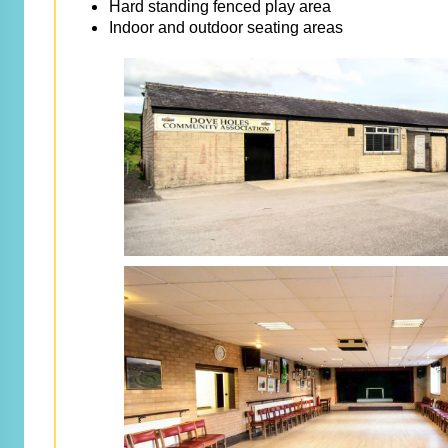
Hard standing fenced play area
Indoor and outdoor seating areas