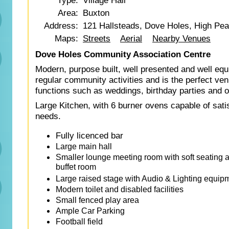
Type:
Village Hall
Area:
Buxton
Address:
121 Hallsteads, Dove Holes, High Pe
Maps:
Streets
Aerial
Nearby Venues
Dove Holes Community Association Centre
Modern, purpose built, well presented and well equi
regular community activities and is the perfect ve
functions such as weddings, birthday parties and o
Large Kitchen, with 6 burner ovens capable of satis
needs.
Fully licenced bar
Large main hall
Smaller lounge meeting room with soft seating an
buffet room
Large raised stage with Audio & Lighting equip
Modern toilet and disabled facilities
Small fenced play area
Ample Car Parking
Football field