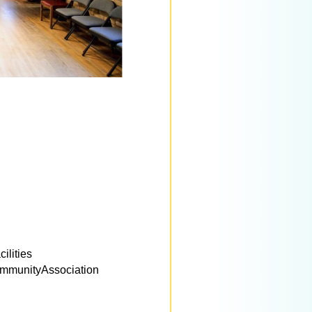
ilities
munityAssociation