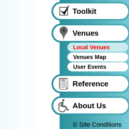
Toolkit
Venues
Local Venues
Venues Map
User Events
Reference
About Us
© Site Conditions