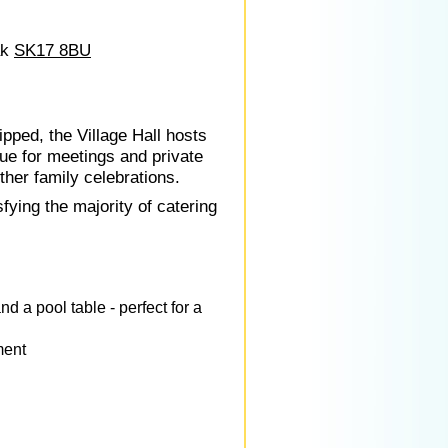
ak
SK17 8BU
pped, the Village Hall hosts
nue for meetings and private
ther family celebrations.
fying the majority of catering
d a pool table - perfect for a
ment