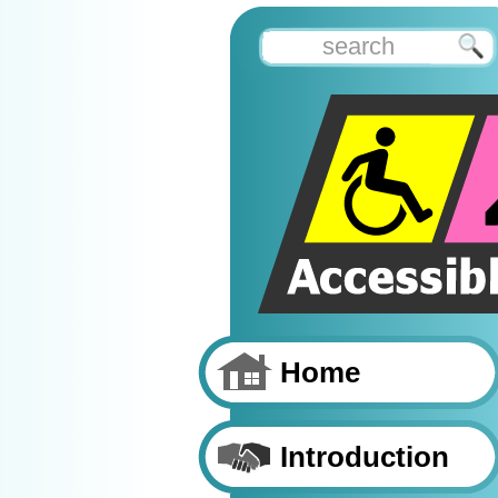
Home
Introduction