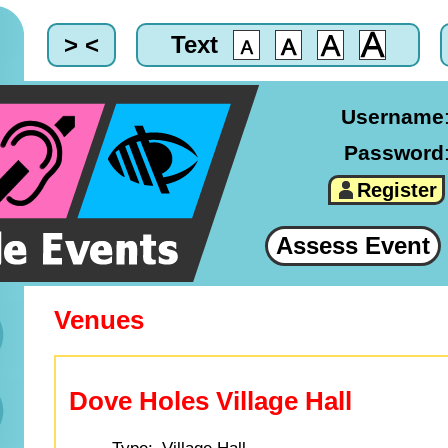
> <
Text
Username
Password
Register
Assess Event
Venues
Dove Holes Village Hall