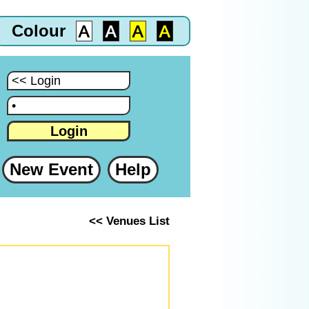
Colour
:
:
Login
New Event
Help
<< Venues List