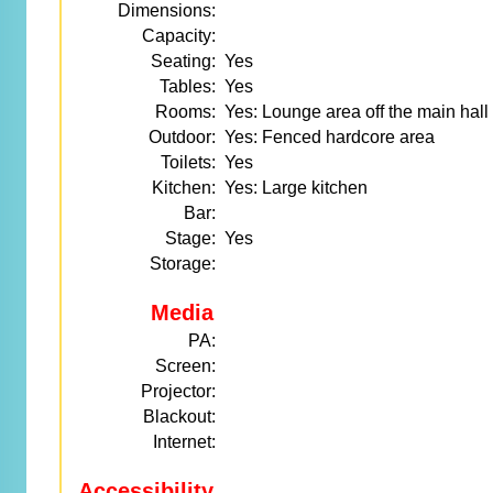
Dimensions:
Capacity:
Seating:
Yes
Tables:
Yes
Rooms:
Yes: Lounge area off the main hall
Outdoor:
Yes: Fenced hardcore area
Toilets:
Yes
Kitchen:
Yes: Large kitchen
Bar:
Stage:
Yes
Storage:
Media
PA:
Screen:
Projector:
Blackout:
Internet:
Accessibility