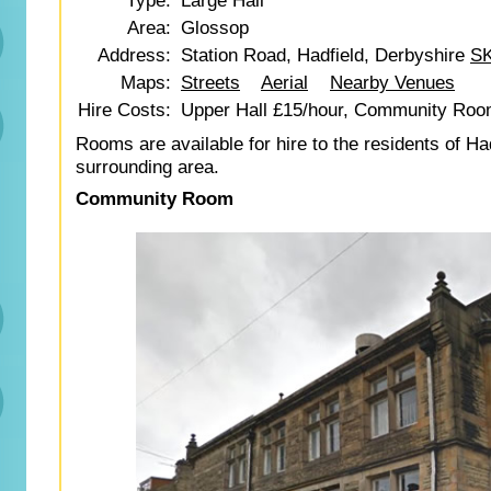
Type:
Large Hall
Area:
Glossop
Address:
Station Road, Hadfield, Derbyshire
SK
Maps:
Streets
Aerial
Nearby Venues
Hire Costs:
Upper Hall £15/hour, Community Roo
Rooms are available for hire to the residents of Ha
surrounding area.
Community Room