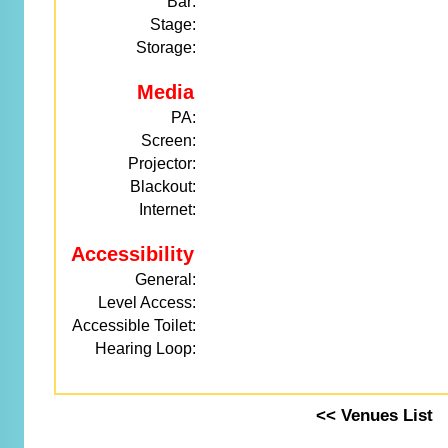
Bar:
Stage:
Storage:
Media
PA:
Screen:
Projector:
Blackout:
Internet:
Accessibility
General:
Level Access:
Accessible Toilet:
Hearing Loop:
<< Venues List