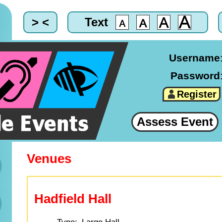
> <
Text
Username
Password
Register
Assess Event
Venues
Hadfield Hall