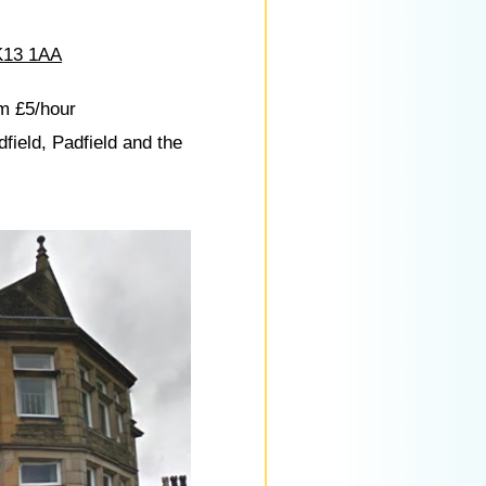
13 1AA
m £5/hour
dfield, Padfield and the