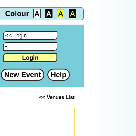
Colour
:
:
Login
New Event
Help
<< Venues List