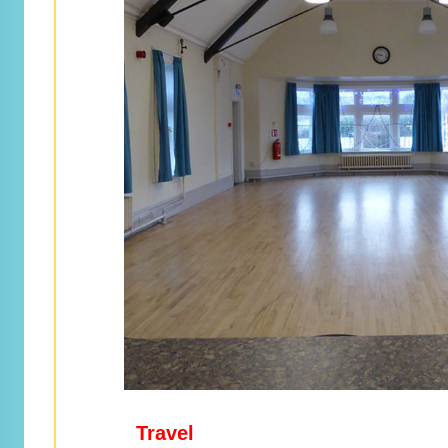
Travel