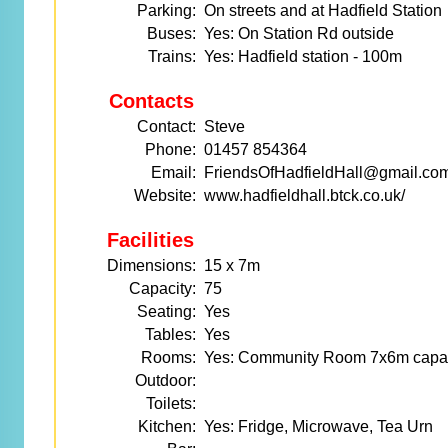
Parking:
On streets and at Hadfield Station
Buses:
Yes: On Station Rd outside
Trains:
Yes: Hadfield station - 100m
Contacts
Contact:
Steve
Phone:
01457 854364
Email:
FriendsOfHadfieldHall@gmail.co
Website:
www.hadfieldhall.btck.co.uk/
Facilities
Dimensions:
15 x 7m
Capacity:
75
Seating:
Yes
Tables:
Yes
Rooms:
Yes: Community Room 7x6m capa
Outdoor:
Toilets:
Kitchen:
Yes: Fridge, Microwave, Tea Urn