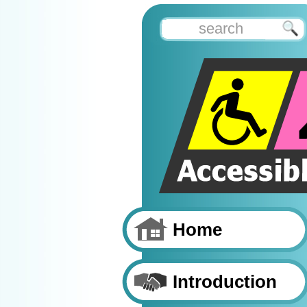
Home
Introduction