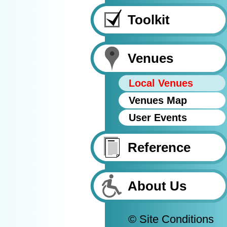
Toolkit
Venues
Local Venues
Venues Map
User Events
Reference
About Us
© Site Conditions