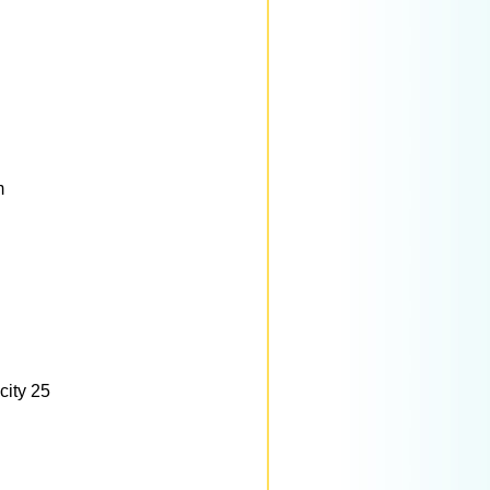
m
city 25