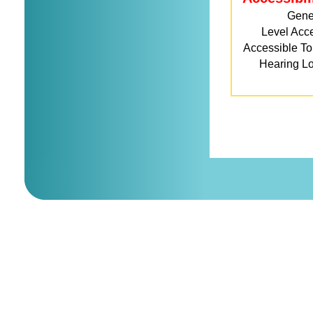
Gene
Level Acc
Accessible Toi
Hearing L