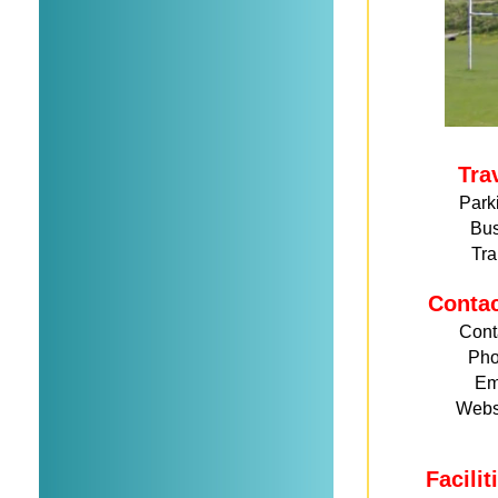
Tra
Park
Bu
Tra
Conta
Cont
Ph
Em
Webs
Facili