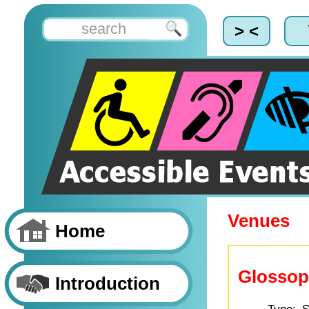
> <
Venues
Home
Glosso
Introduction