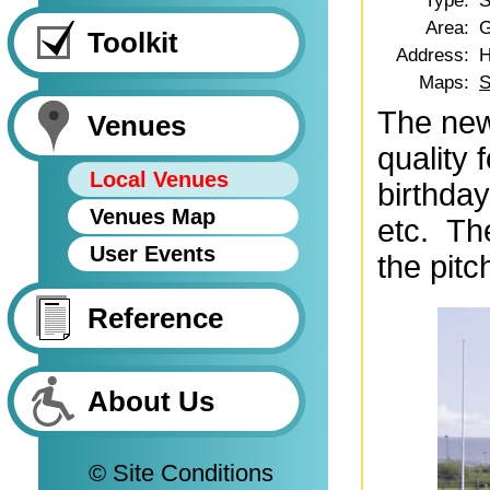
Type:
S
Area:
G
Toolkit
Address:
H
Maps:
S
The new
Venues
quality 
Local Venues
birthda
Venues Map
etc. The
User Events
the pitc
Reference
About Us
© Site Conditions