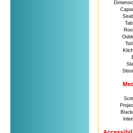
Dimensi
Capac
Seat
Tab
Roo
Outd
Toi
Kitc
St
Stor
Me
Scr
Projec
Black
Inte
Accessibil