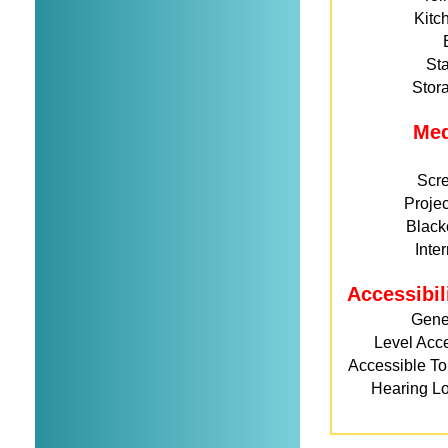
Kitc
St
Stor
Me
Scr
Projec
Black
Inte
Accessibil
Gene
Level Acc
Accessible Toi
Hearing L