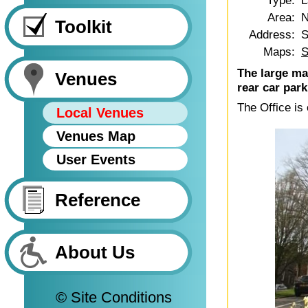
Type:
L
Area:
N
Toolkit
Address:
S
Maps:
S
The large mai
Venues
rear car park
The Office is
Local Venues
Venues Map
User Events
Reference
About Us
© Site Conditions