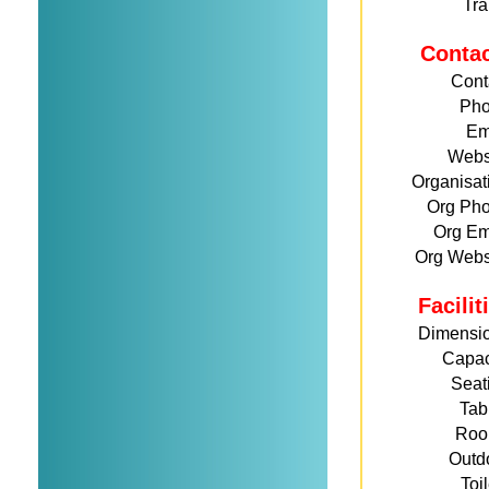
Tra
Conta
Cont
Ph
Em
Webs
Organisat
Org Ph
Org Em
Org Webs
Facili
Dimensi
Capac
Seat
Tab
Roo
Outd
Toi