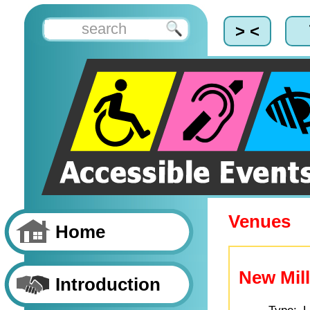
> <
Venues
Home
New Mill
Introduction