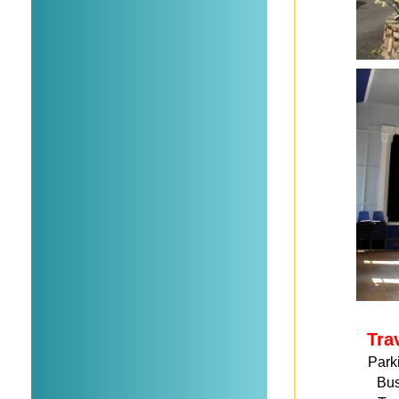
Tra
Park
Bu