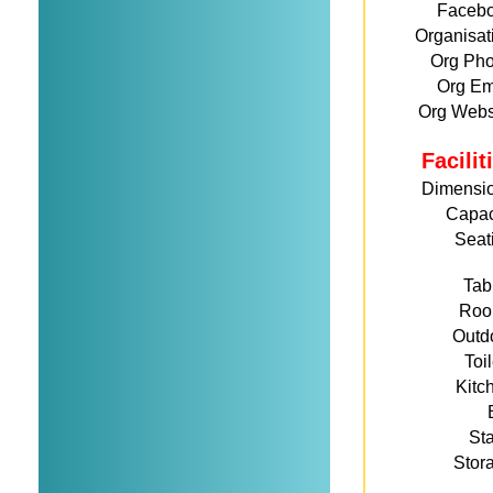
Faceb
Organisat
Org Ph
Org Em
Org Webs
Facili
Dimensi
Capac
Seat
Tab
Roo
Outd
Toi
Kitc
St
Stor