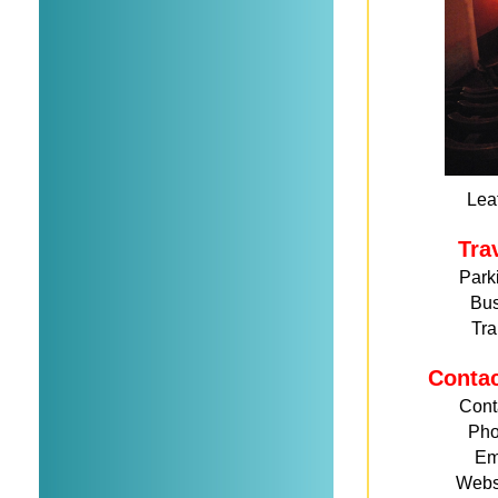
Leaf
Tra
Park
Bu
Tra
Conta
Cont
Ph
Em
Webs