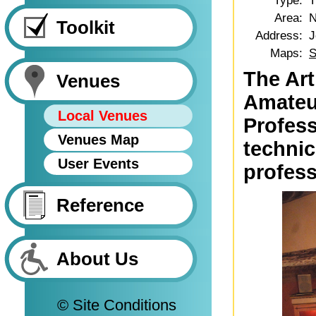
Type:
T
Area:
N
Toolkit
Address:
J
Maps:
S
The Art
Venues
Amateur
Local Venues
Profess
Venues Map
technic
User Events
profess
Reference
About Us
© Site Conditions