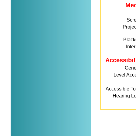
Me
Scr
Projec
Black
Inte
Accessibil
Gene
Level Acc
Accessible Toi
Hearing L