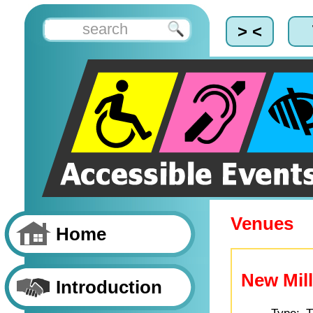
> <
Venues
Home
New Mill
Introduction