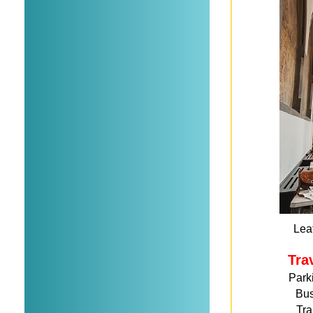
Leaf
Tra
Park
Bu
Tra