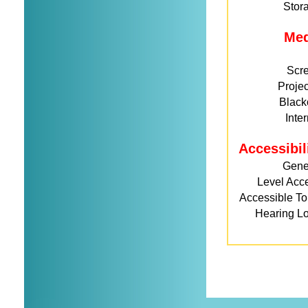
Stor
Me
Scr
Projec
Black
Inte
Accessibil
Gene
Level Acc
Accessible Toi
Hearing L