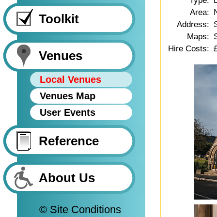
Type:
Area:
Toolkit
Address:
Maps:
Hire Costs:
Venues
Local Venues
Venues Map
User Events
Reference
About Us
© Site Conditions