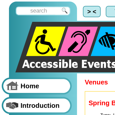
> <
Venues
Home
Spring 
Introduction