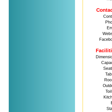
Conta
Cont
Ph
Em
Webs
Faceb
Facili
Dimensi
Capac
Seat
Tab
Roo
Outd
Toi
Kitc
St