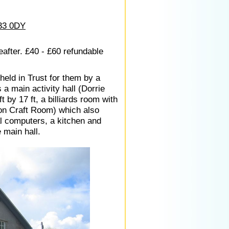
33 0DY
eafter. £40 - £60 refundable
held in Trust for them by a
 a main activity hall (Dorrie
t by 17 ft, a billiards room with
lson Craft Room) which also
al computers, a kitchen and
e main hall.