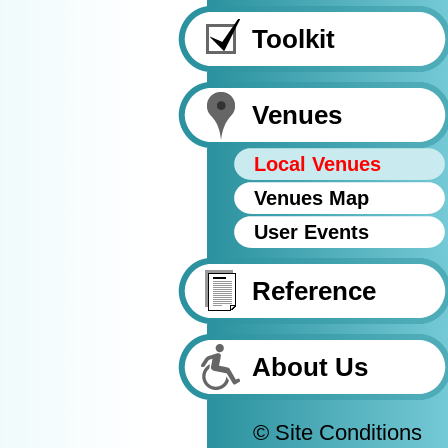
Toolkit
Venues
Local Venues
Venues Map
User Events
Reference
About Us
© Site Conditions