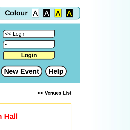
Colour
:
:
Login
New Event
Help
<< Venues List
n Hall