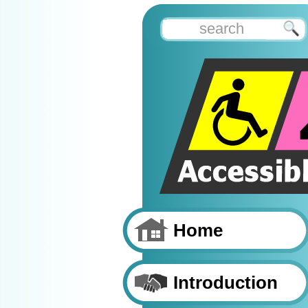
Home
Introduction