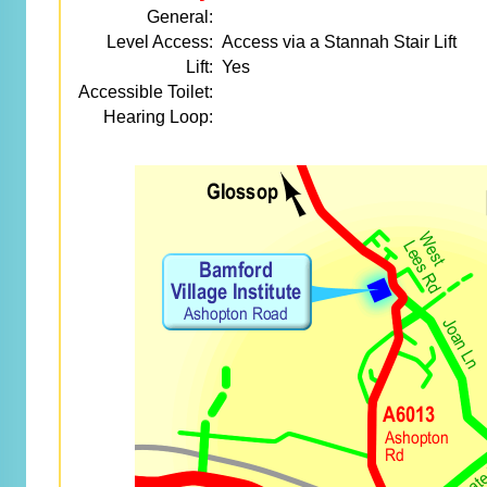
General:
Level Access:
Access via a Stannah Stair Lift
Lift:
Yes
Accessible Toilet:
Hearing Loop: