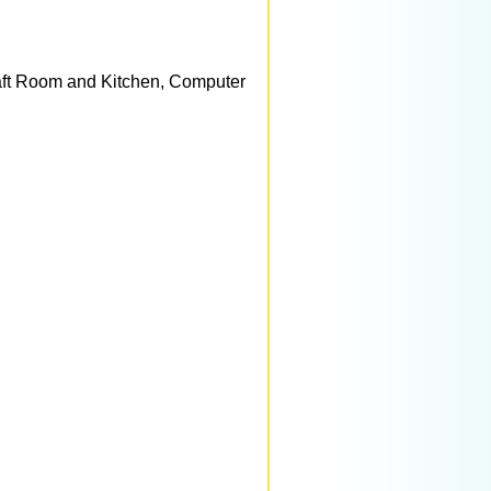
aft Room and Kitchen, Computer