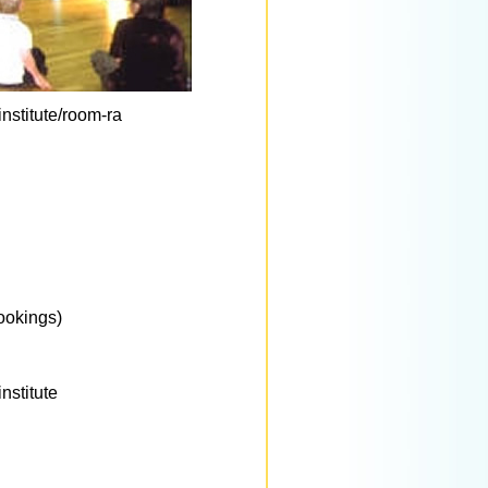
nstitute/room-ra
ookings)
nstitute