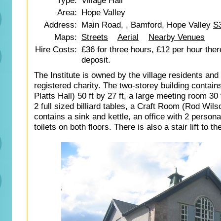
Type:
Village Hall
Area:
Hope Valley
Address:
Main Road, , Bamford, Hope Valley
S
Maps:
Streets
Aerial
Nearby Venues
Hire Costs:
£36 for three hours, £12 per hour ther
deposit.
The Institute is owned by the village residents and 
registered charity. The two-storey building contains
Platts Hall) 50 ft by 27 ft, a large meeting room 30 f
2 full sized billiard tables, a Craft Room (Rod Wi
contains a sink and kettle, an office with 2 person
toilets on both floors. There is also a stair lift to th