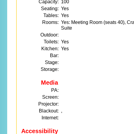
Capacity:
100
Seating:
Yes
Tables:
Yes
Rooms:
Yes: Meeting Room (seats 40), Cr
Suite
Outdoor:
Toilets:
Yes
Kitchen:
Yes
Bar:
Stage:
Storage:
Media
PA:
Screen:
Projector:
Blackout:
,
Internet:
Accessibility