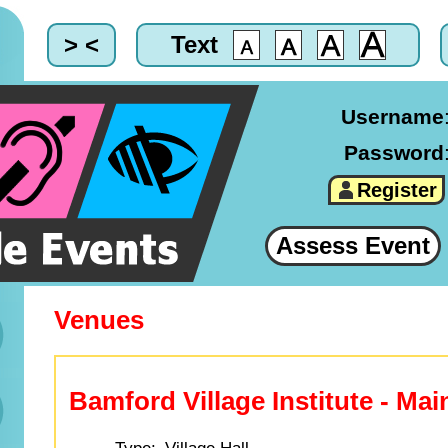
> <
Text
Username
Password
Register
Assess Event
Venues
Bamford Village Institute - Mai