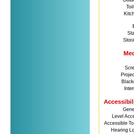
Toi
Kitc
St
Stor
Me
Scr
Projec
Black
Inte
Accessibil
Gene
Level Acc
Accessible Toi
Hearing L