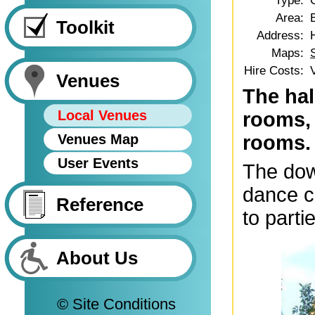
Type:
Area:
Toolkit
Address:
Maps:
Hire Costs:
Venues
The hal
Local Venues
rooms, 
Venues Map
rooms.
User Events
The down
dance c
Reference
to parti
About Us
© Site Conditions