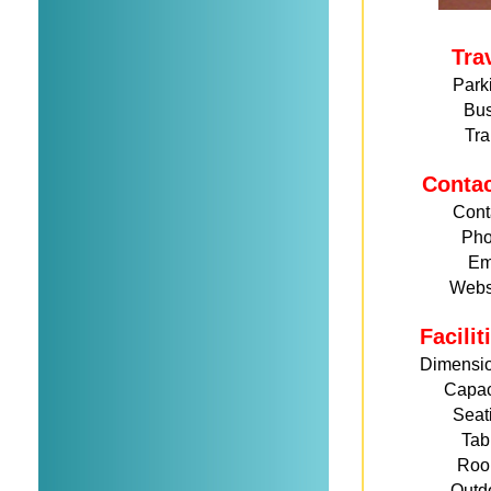
Tra
Park
Bu
Tra
Conta
Cont
Ph
Em
Webs
Facili
Dimensi
Capac
Seat
Tab
Roo
Outd