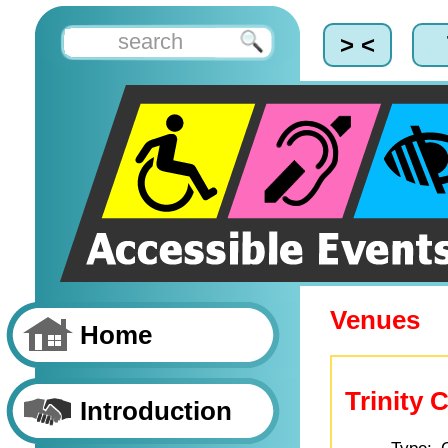
> <
Venues
Home
Trinity 
Introduction