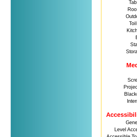
Tab
Roo
Outd
Toi
Kitc
St
Stor
Me
Scr
Projec
Black
Inte
Accessibil
Gene
Level Acc
Accessible Toi