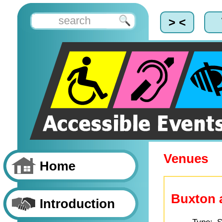
> <
Venues
Home
Buxton 
Introduction