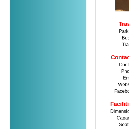
Tra
Park
Bu
Tra
Conta
Cont
Ph
Em
Webs
Faceb
Facili
Dimensi
Capac
Seat