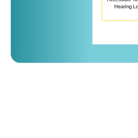
Hearing L