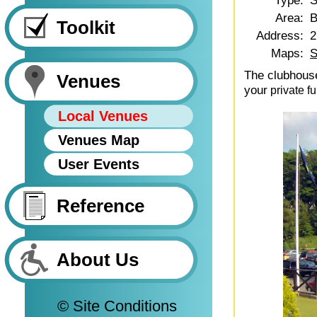
Type:
S
Area:
B
Toolkit
Address:
2
Maps:
S
The clubhouse
Venues
your
private fu
Local Venues
Venues Map
User Events
Reference
About Us
© Site Conditions