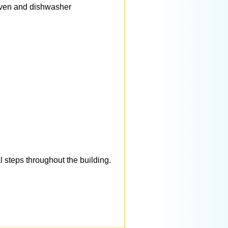
 oven and dishwasher
 steps throughout the building.