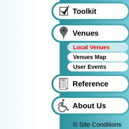
Toolkit
Venues
Local Venues
Venues Map
User Events
Reference
About Us
© Site Conditions