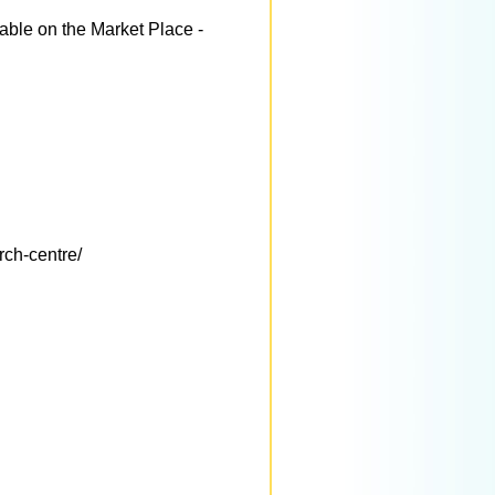
able on the Market Place -
rch-centre/