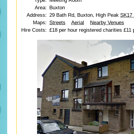
Type:
Meeting Room
Area:
Buxton
Address:
29 Bath Rd, Buxton, High Peak
SK17
Maps:
Streets
Aerial
Nearby Venues
Hire Costs:
£18 per hour registered charities £11 