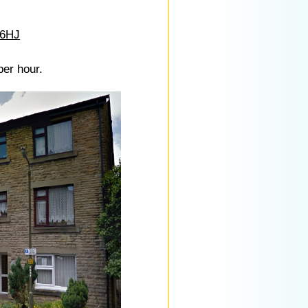
 6HJ
per hour.