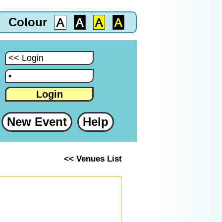
Colour
:
:
Login
New Event
Help
<< Venues List