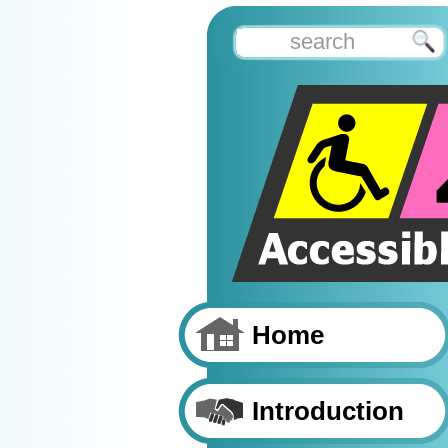
Home
Introduction