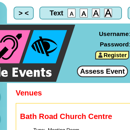
> <
Text
Username
Password
Register
Assess Event
Venues
Bath Road Church Centre