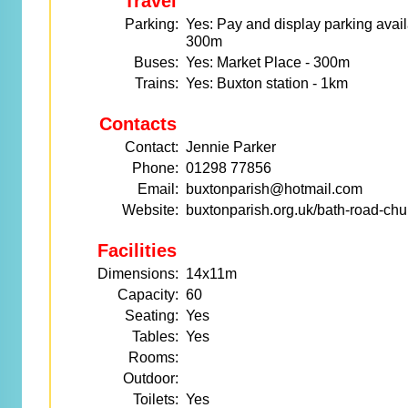
Travel
Parking:
Yes: Pay and display parking avail
300m
Buses:
Yes: Market Place - 300m
Trains:
Yes: Buxton station - 1km
Contacts
Contact:
Jennie Parker
Phone:
01298 77856
Email:
buxtonparish@hotmail.com
Website:
buxtonparish.org.uk/bath-road-chu
Facilities
Dimensions:
14x11m
Capacity:
60
Seating:
Yes
Tables:
Yes
Rooms:
Outdoor:
Toilets:
Yes