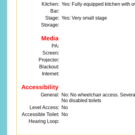
Kitchen:
Yes: Fully equipped kitchen with
Bar:
Stage:
Yes: Very small stage
Storage:
Media
PA:
Screen:
Projector:
Blackout:
Internet:
Accessibility
General:
No: No wheelchair access. Several
No disabled toilets
Level Access:
No
Accessible Toilet:
No
Hearing Loop: