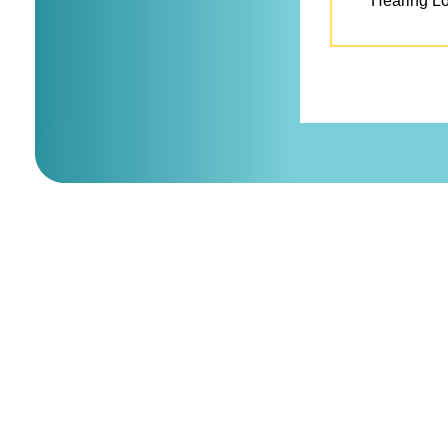
Hearing L