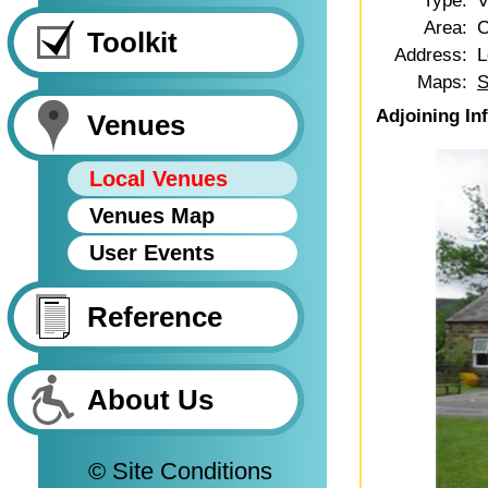
Type:
V
Area:
C
Toolkit
Address:
L
Maps:
S
Adjoining In
Venues
Local Venues
Venues Map
User Events
Reference
About Us
© Site Conditions