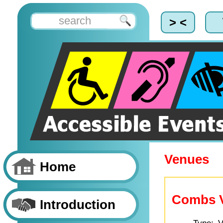
> <
Venues
Home
Combs Vi
Introduction