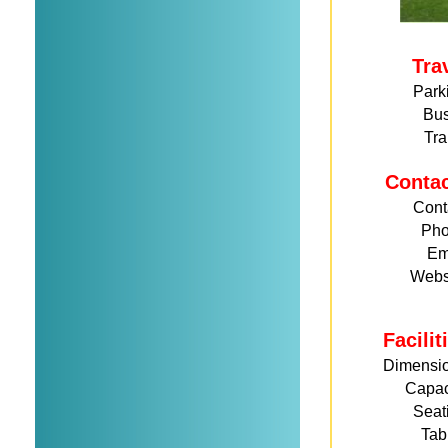
Tra
Park
Bu
Tra
Conta
Cont
Ph
Em
Webs
Facili
Dimensi
Capac
Seat
Tab