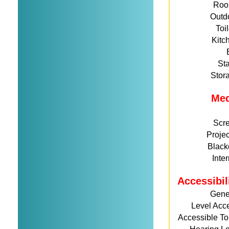
Roo
Outd
Toi
Kitc
St
Stor
Me
Scr
Projec
Black
Inte
Accessibil
Gene
Level Acc
Accessible Toi