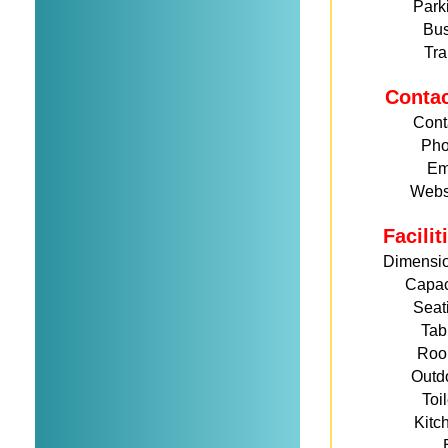
Park
Bu
Tra
Conta
Cont
Ph
Em
Webs
Facili
Dimensi
Capac
Seat
Tab
Roo
Outd
Toi
Kitc