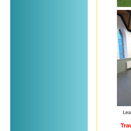
Leaf
Tra