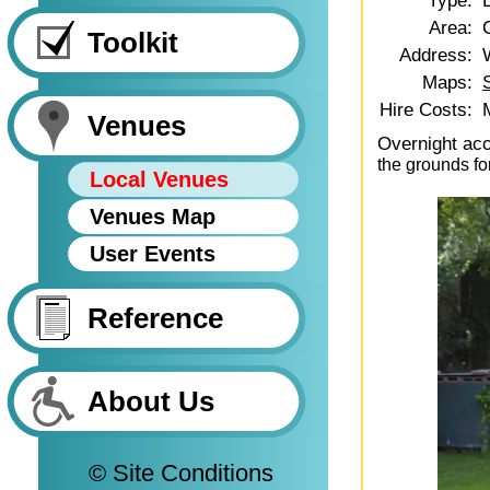
Type:
Area:
Toolkit
Address:
Maps:
Hire Costs:
Venues
Overnight ac
the grounds fo
Local Venues
Venues Map
User Events
Reference
About Us
© Site Conditions