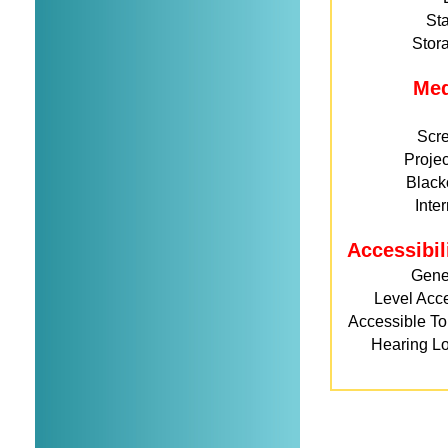
St
Stor
Me
Scr
Projec
Black
Inte
Accessibil
Gene
Level Acc
Accessible Toi
Hearing L