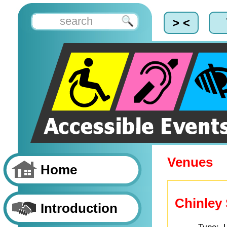
> <
Venues
Home
Chinley 
Introduction