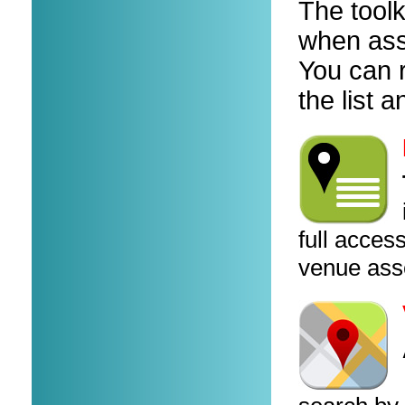
The toolk
when ass
You can r
the list
full access
venue ass