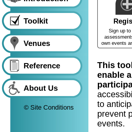
Toolkit
Regis
Sign up to
assessments
Venues
own events a
This too
Reference
enable a
particip
About Us
accessibi
to antici
© Site Conditions
prevent p
events.