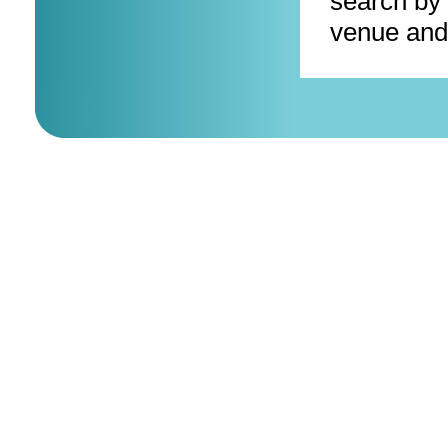
search by 
venue and 