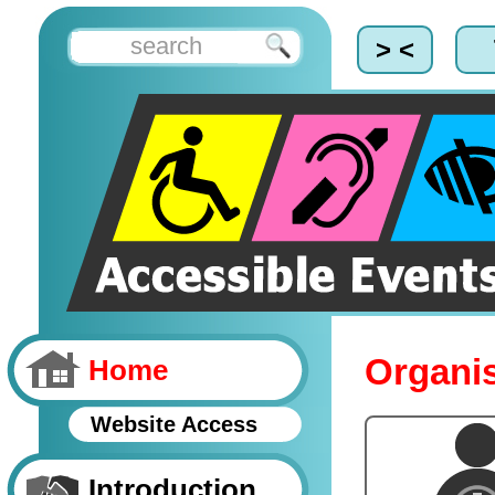
> <
Organis
Home
Website Access
Introduction