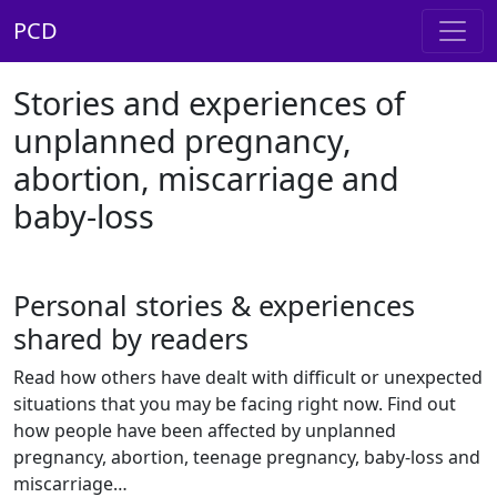
PCD
Stories and experiences of
unplanned pregnancy,
abortion, miscarriage and
baby-loss
Personal stories & experiences
shared by readers
Read how others have dealt with difficult or unexpected
situations that you may be facing right now. Find out
how people have been affected by unplanned
pregnancy, abortion, teenage pregnancy, baby-loss and
miscarriage…