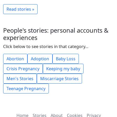
Read stories »
People's stories: personal accounts &
experiences
Click below to see stories in that category...
Abortion
Adoption
Baby Loss
Crisis Pregnancy
Keeping my baby
Men's Stories
Miscarriage Stories
Teenage Pregnancy
Home
Stories
About
Cookies
Privacy