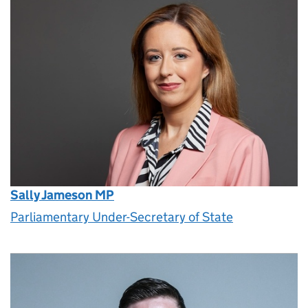
Sally Jameson MP
Parliamentary Under-Secretary of State