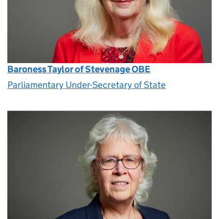
Baroness Taylor of Stevenage OBE
Parliamentary Under-Secretary of State