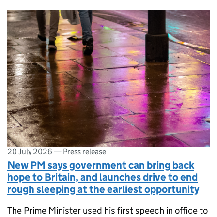
20 July 2026
—
Press release
New PM says government can bring back
hope to Britain, and launches drive to end
rough sleeping at the earliest opportunity
The Prime Minister used his first speech in office to