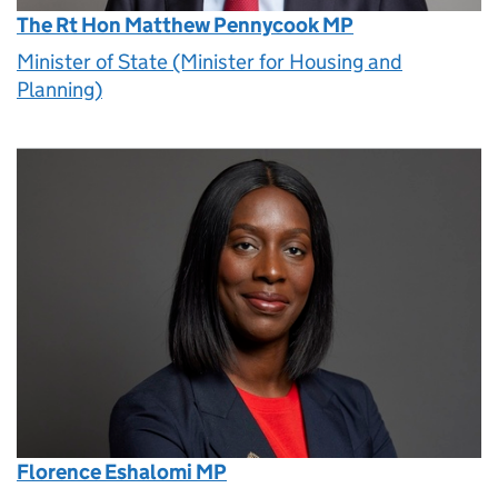
The Rt Hon Matthew Pennycook MP
Minister of State (Minister for Housing and
Planning)
Florence Eshalomi MP