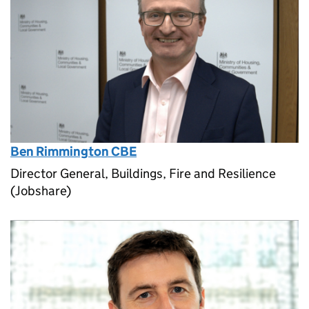
Ben Rimmington CBE
Director General, Buildings, Fire and Resilience
(Jobshare)