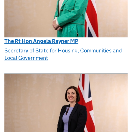
The Rt Hon Angela Rayner MP
Secretary of State for Housing, Communities and
Local Government