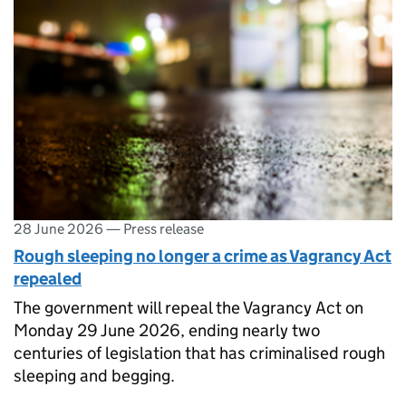
28 June 2026
—
Press release
Rough sleeping no longer a crime as Vagrancy Act
repealed
The government will repeal the Vagrancy Act on
Monday 29 June 2026, ending nearly two
centuries of legislation that has criminalised rough
sleeping and begging.