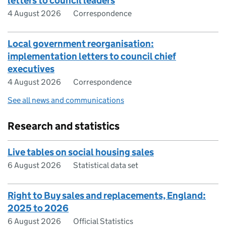
letters to council leaders
4 August 2026
Correspondence
Local government reorganisation:
implementation letters to council chief
executives
4 August 2026
Correspondence
See all news and communications
Research and statistics
Live tables on social housing sales
6 August 2026
Statistical data set
Right to Buy sales and replacements, England:
2025 to 2026
6 August 2026
Official Statistics