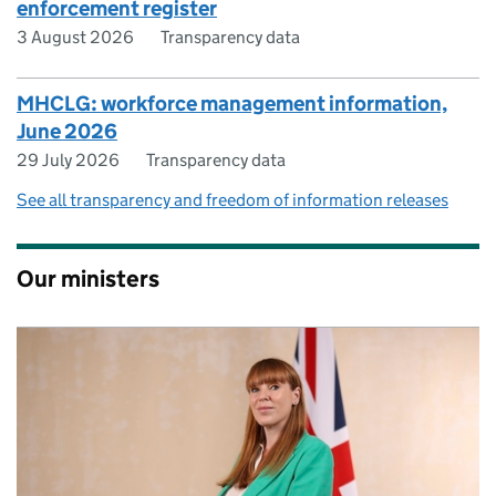
enforcement register
3 August 2026
Transparency data
MHCLG: workforce management information,
June 2026
29 July 2026
Transparency data
See all transparency and freedom of information releases
Our ministers