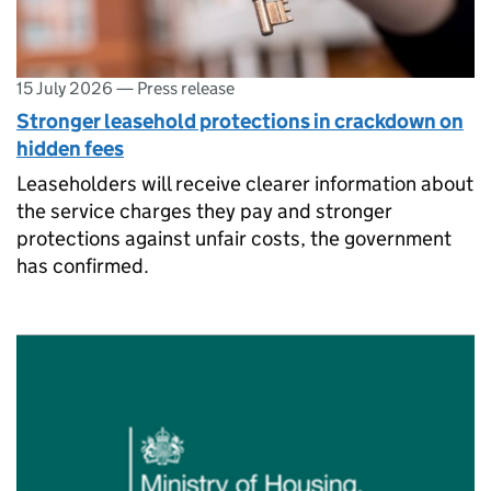
15 July 2026
—
Press release
Stronger leasehold protections in crackdown on
hidden fees
Leaseholders will receive clearer information about
the service charges they pay and stronger
protections against unfair costs, the government
has confirmed.