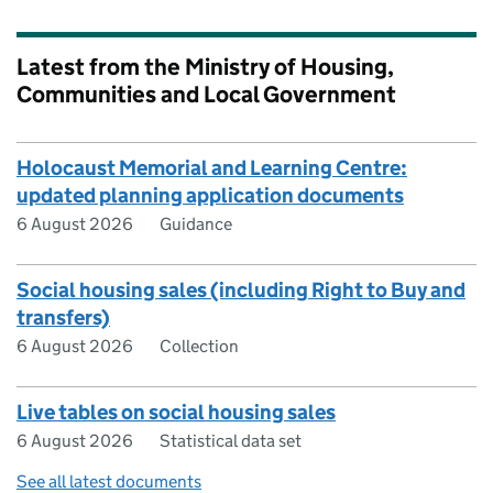
Latest from the Ministry of Housing,
Communities and Local Government
Holocaust Memorial and Learning Centre:
updated planning application documents
6 August 2026
Guidance
Social housing sales (including Right to Buy and
transfers)
6 August 2026
Collection
Live tables on social housing sales
6 August 2026
Statistical data set
See all latest documents