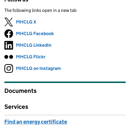
The following links open in a new tab
MHCLG X
Follow on
(opens in new tab)
MHCLG Facebook
Follow on
(opens in new tab)
MHCLG LinkedIn
Follow on
(opens in new tab)
MHCLG Flickr
Follow on
(opens in new tab)
MHCLG on Instagram
Follow on
(opens in new tab)
Documents
Services
Find an energy certificate