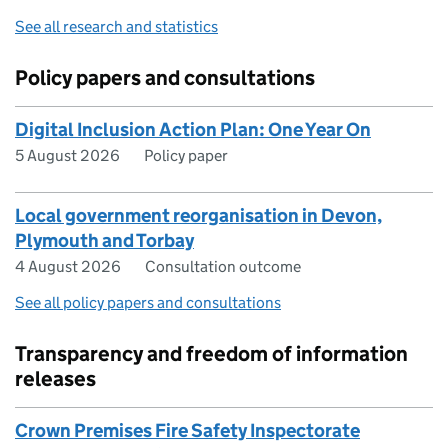
See all research and statistics
Policy papers and consultations
Digital Inclusion Action Plan: One Year On
5 August 2026
Policy paper
Local government reorganisation in Devon,
Plymouth and Torbay
4 August 2026
Consultation outcome
See all policy papers and consultations
Transparency and freedom of information
releases
Crown Premises Fire Safety Inspectorate