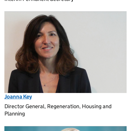
Joanna Key
Director General, Regeneration, Housing and
Planning