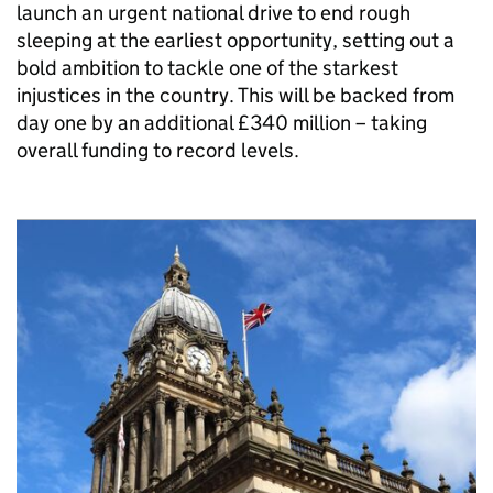
launch an urgent national drive to end rough
sleeping at the earliest opportunity, setting out a
bold ambition to tackle one of the starkest
injustices in the country. This will be backed from
day one by an additional £340 million – taking
overall funding to record levels.