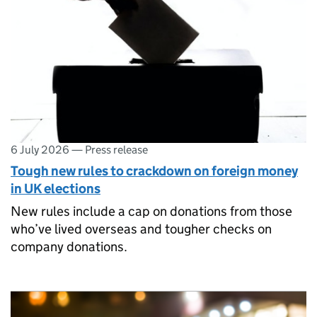
6 July 2026
—
Press release
Tough new rules to crackdown on foreign money
in UK elections
New rules include a cap on donations from those
who’ve lived overseas and tougher checks on
company donations.