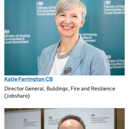
Katie Farrington CB
Director General, Buildings, Fire and Resilience
(Jobshare)