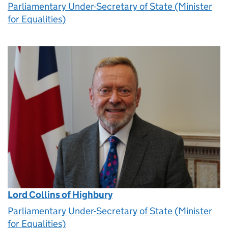
Parliamentary Under-Secretary of State (Minister
for Equalities)
Lord Collins of Highbury
Parliamentary Under-Secretary of State (Minister
for Equalities)