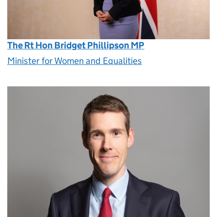
The Rt Hon Bridget Phillipson MP
Minister for Women and Equalities