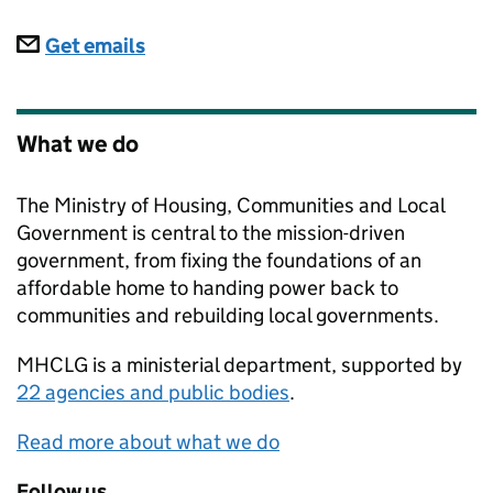
Subscriptions
Get emails
What we do
The Ministry of Housing, Communities and Local
Government is central to the mission-driven
government, from fixing the foundations of an
affordable home to handing power back to
communities and rebuilding local governments.
MHCLG
is a ministerial department, supported by
22 agencies and public bodies
.
Read more about what we do
Follow us