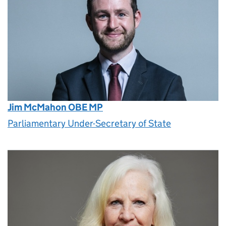
Jim McMahon OBE MP
Parliamentary Under-Secretary of State