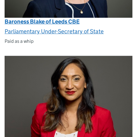
Baroness Blake of Leeds CBE
Parliamentary Under-Secretary of State
Paid as a whip