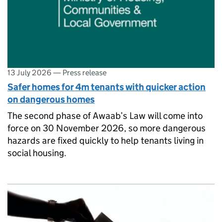
13 July 2026
—
Press release
Safer homes for 4m tenants with quicker action
on dangerous homes
The second phase of Awaab’s Law will come into
force on 30 November 2026, so more dangerous
hazards are fixed quickly to help tenants living in
social housing.