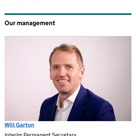
Our management
Will Garton
Interim Permanent Secretary