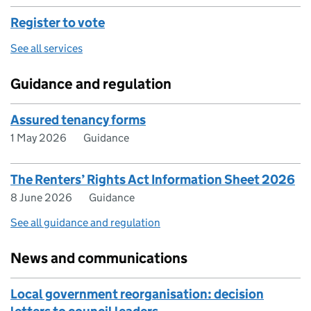
Register to vote
See all services
Guidance and regulation
Assured tenancy forms
1 May 2026
Guidance
The Renters’ Rights Act Information Sheet 2026
8 June 2026
Guidance
See all guidance and regulation
News and communications
Local government reorganisation: decision