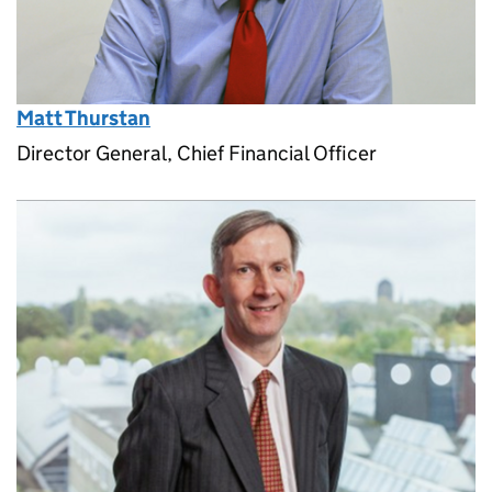
Matt Thurstan
Director General, Chief Financial Officer