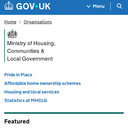
Skip to main content
Navigation menu
Sea
Menu
Home
Organisations
Ministry of Housing, Commun
Ministry of Housing,
Communities &
Local Government
Pride in Place
Affordable home ownership schemes
Housing and local services
Statistics at MHCLG
Featured