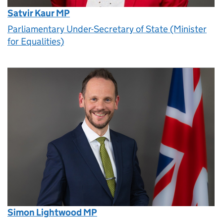
Satvir Kaur MP
Parliamentary Under-Secretary of State (Minister
for Equalities)
Simon Lightwood MP