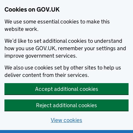
Cookies on GOV.UK
We use some essential cookies to make this
website work.
We’d like to set additional cookies to understand
how you use GOV.UK, remember your settings and
improve government services.
We also use cookies set by other sites to help us
deliver content from their services.
Accept additional cookies
Reject additional cookies
View cookies