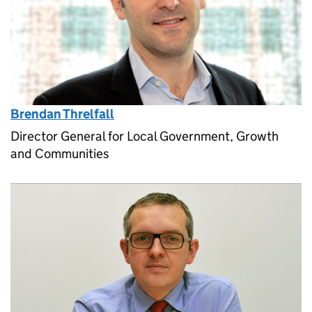
Brendan Threlfall
Director General for Local Government, Growth
and Communities