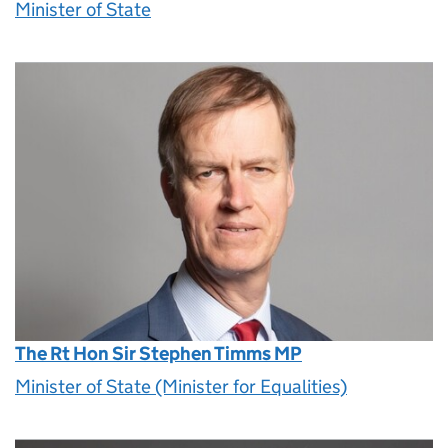
Minister of State
The Rt Hon Sir Stephen Timms MP
Minister of State (Minister for Equalities)