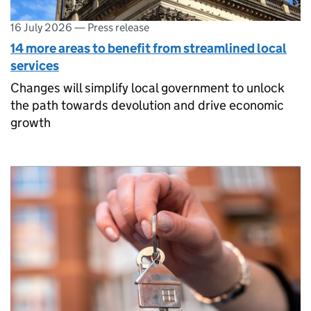
16 July 2026
—
Press release
14 more areas to benefit from streamlined local
services
Changes will simplify local government to unlock
the path towards devolution and drive economic
growth